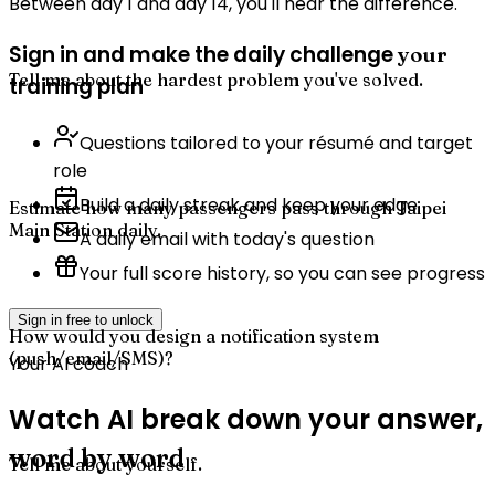
Between day 1 and day 14, you'll hear the difference.
Sign in and make the daily challenge
your
Tell me about the hardest problem you've solved.
training plan
Questions tailored to your résumé and target
role
Build a daily streak and keep your edge
Estimate how many passengers pass through Taipei
Main Station daily.
A daily email with today's question
Your full score history, so you can see progress
Sign in free to unlock
How would you design a notification system
(push/email/SMS)?
Your AI coach
Watch AI break down your answer,
word by word
Tell me about yourself.