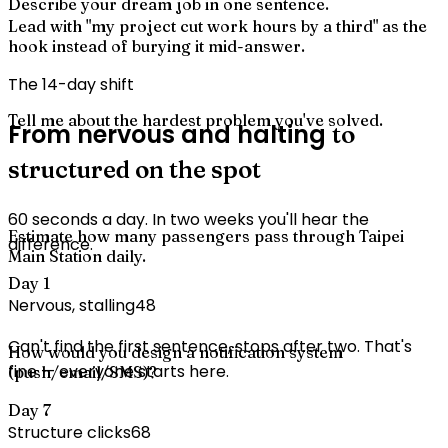
Describe your dream job in one sentence.
Lead with "my project cut work hours by a third" as the
hook instead of burying it mid-answer.
The 14-day shift
Tell me about the hardest problem you've solved.
From nervous and halting
to
structured on the spot
60 seconds a day. In two weeks you'll hear the
Estimate how many passengers pass through Taipei
difference.
Main Station daily.
Day 1
Nervous, stalling
48
Can't find the first sentence, stops after two. That's
How would you design a notification system
fine — everyone starts here.
(push/email/SMS)?
Day 7
Structure clicks
68