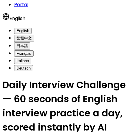
Portal
English
English
繁體中文
日本語
Français
Italiano
Deutsch
Daily Interview Challenge
— 60 seconds of English
interview practice a day,
scored instantly by AI