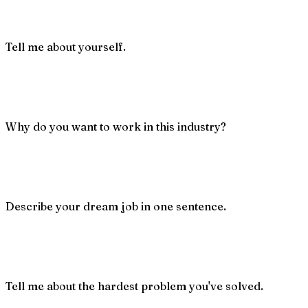
Tell me about yourself.
Why do you want to work in this industry?
Describe your dream job in one sentence.
Tell me about the hardest problem you've solved.