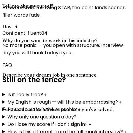
Tell me about yourself.
Answers start following STAR, the point lands sooner,
filler words fade.
Day 14
Confident, fluent
84
Why do you want to work in this industry?
No more panic — you open with structure. Interview-
day you will thank today's you.
FAQ
Describe your dream job in one sentence.
Still on the fence?
Is it really free?
＋
My English is rough — will this be embarrassing?
＋
How accurate is the AI score?
＋
Tell me about the hardest problem you've solved.
Why only one question a day?
＋
Do I lose my score if I don't sign in?
＋
How is this different from the full mock interview?
＋