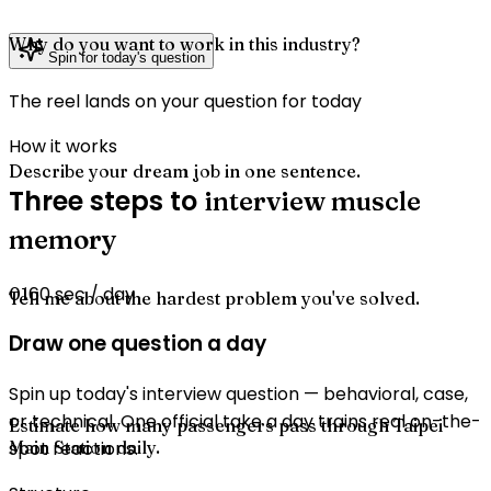
Why do you want to work in this industry?
Spin for today's question
The reel lands on your question for today
How it works
Describe your dream job in one sentence.
Three steps to
interview muscle
memory
60 sec / day
01
Tell me about the hardest problem you've solved.
Draw one question a day
Spin up today's interview question — behavioral, case,
or technical. One official take a day trains real on-the-
Estimate how many passengers pass through Taipei
Main Station daily.
spot reactions.