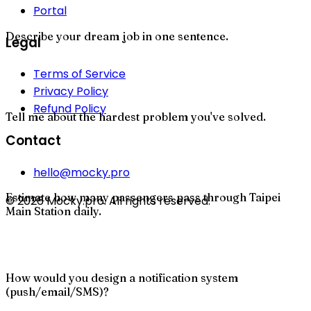
Portal
Describe your dream job in one sentence.
Legal
Terms of Service
Privacy Policy
Refund Policy
Tell me about the hardest problem you've solved.
Contact
hello@mocky.pro
Estimate how many passengers pass through Taipei
© 2026 Mocky.pro. All rights reserved.
Main Station daily.
How would you design a notification system
(push/email/SMS)?