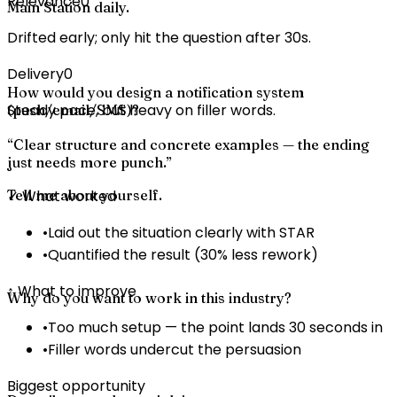
Relevance
0
Main Station daily.
Drifted early; only hit the question after 30s.
Delivery
0
How would you design a notification system
Steady pace, but heavy on filler words.
(push/email/SMS)?
“
Clear structure and concrete examples — the ending
just needs more punch.
”
Tell me about yourself.
✓ What worked
•
Laid out the situation clearly with STAR
•
Quantified the result (30% less rework)
↑ What to improve
Why do you want to work in this industry?
•
Too much setup — the point lands 30 seconds in
•
Filler words undercut the persuasion
Biggest opportunity