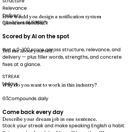
Structure
Relevance
Delivery
How would you design a notification system
(push/email/SMS)?
Instant feedback
02
Scored by AI on the spot
Get a 0–100 score across structure, relevance, and
Tell me about yourself.
delivery — plus filler words, strengths, and concrete
fixes at a glance.
STREAK
14
days
Why do you want to work in this industry?
Compounds daily
03
Come back every day
Describe your dream job in one sentence.
Stack your streak and make speaking English a habit.