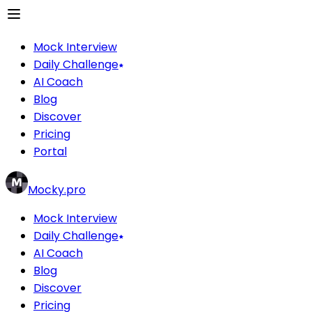
Mock Interview
Daily Challenge
AI Coach
Blog
Discover
Pricing
Portal
Mocky.pro
Mock Interview
Daily Challenge
AI Coach
Blog
Discover
Pricing