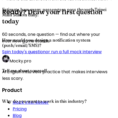
Estimate how many passengers pass through Taipei
Ready?
Draw your first question
Main Station daily.
today
60 seconds, one question — find out where your
How would you design a notification system
interview game stands.
(push/email/SMS)?
Spin today's question
or run a full mock interview
Mocky.pro
Tell me about yourself.
AI English interview practice that makes interviews
less scary.
Product
Why do you want to work in this industry?
Mock Interviewer
Pricing
Blog