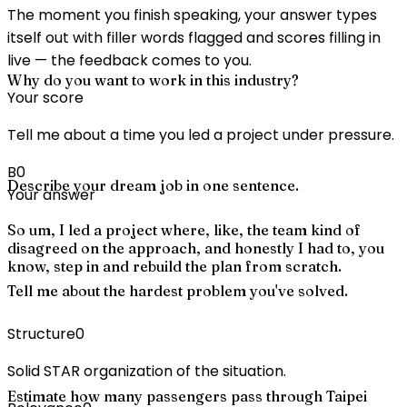
The moment you finish speaking, your answer types
itself out with filler words flagged and scores filling in
live — the feedback comes to you.
Why do you want to work in this industry?
Your score
Tell me about a time you led a project under pressure.
B
0
Describe your dream job in one sentence.
Your answer
So um, I led a project where, like, the team kind of
disagreed on the approach, and honestly I had to, you
know, step in and rebuild the plan from scratch.
Tell me about the hardest problem you've solved.
Structure
0
Solid STAR organization of the situation.
Estimate how many passengers pass through Taipei