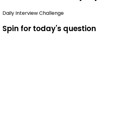
Daily Interview Challenge
Spin for today's question