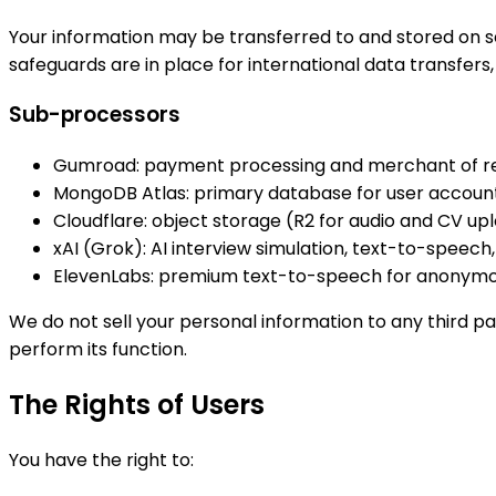
Your information may be transferred to and stored on se
safeguards are in place for international data transfers,
Sub-processors
Gumroad: payment processing and merchant of r
MongoDB Atlas: primary database for user account
Cloudflare: object storage (R2 for audio and CV up
xAI (Grok): AI interview simulation, text-to-speec
ElevenLabs: premium text-to-speech for anonymo
We do not sell your personal information to any third p
perform its function.
The Rights of Users
You have the right to: