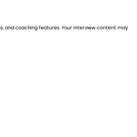
is, and coaching features. Your interview content may