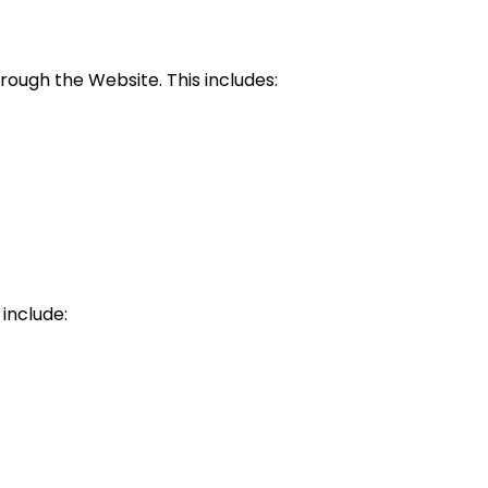
ough the Website. This includes:
include: