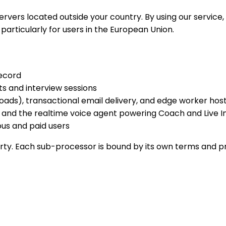
rvers located outside your country. By using our service
 particularly for users in the European Union.
ecord
s and interview sessions
loads), transactional email delivery, and edge worker hos
h, and the realtime voice agent powering Coach and Live 
us and paid users
arty. Each sub-processor is bound by its own terms and p