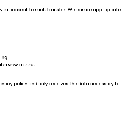
, you consent to such transfer. We ensure appropriate
ting
Interview modes
rivacy policy and only receives the data necessary to