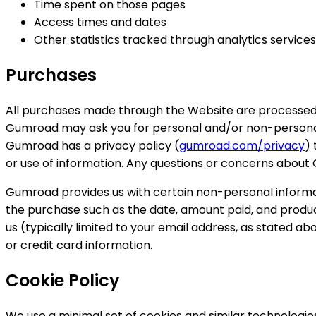
Time spent on those pages
Access times and dates
Other statistics tracked through analytics services
Purchases
All purchases made through the Website are processed
Gumroad may ask you for personal and/or non-personal i
Gumroad has a privacy policy (
gumroad.com/privacy
) 
or use of information. Any questions or concerns about
Gumroad provides us with certain non-personal informat
the purchase such as the date, amount paid, and produ
us (typically limited to your email address, as stated 
or credit card information.
Cookie Policy
We use a minimal set of cookies and similar technologie