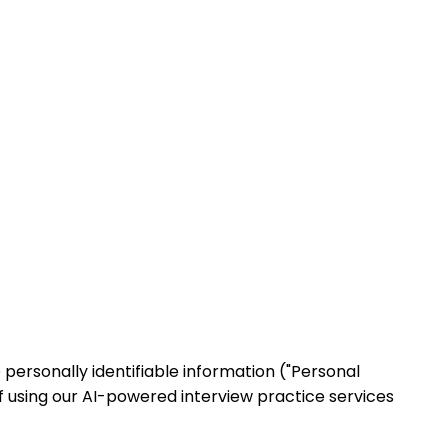
e personally identifiable information ("Personal
f using our AI-powered interview practice services