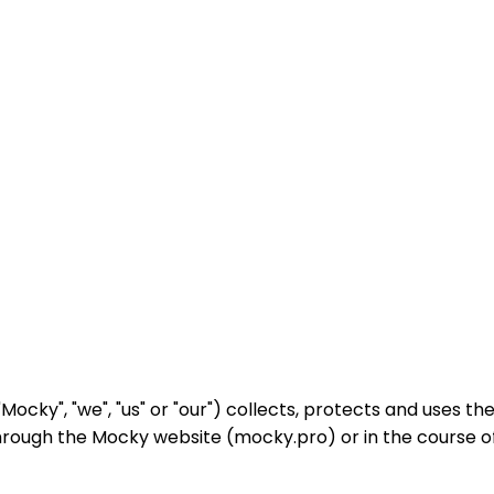
Mocky", "we", "us" or "our") collects, protects and uses th
 through the Mocky website (mocky.pro) or in the course o