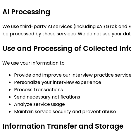
AI Processing
We use third-party AI services (including xAI/Grok and 
be processed by these services. We do not use your data
Use and Processing of Collected In
We use your information to:
Provide and improve our interview practice servic
Personalize your interview experience
Process transactions
Send necessary notifications
Analyze service usage
Maintain service security and prevent abuse
Information Transfer and Storage