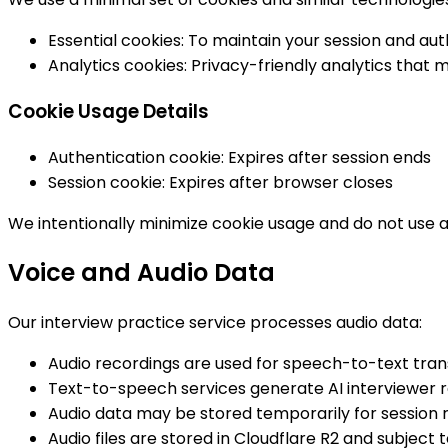
Essential cookies: To maintain your session and aut
Analytics cookies: Privacy-friendly analytics that 
Cookie Usage Details
Authentication cookie: Expires after session ends
Session cookie: Expires after browser closes
We intentionally minimize cookie usage and do not use a
Voice and Audio Data
Our interview practice service processes audio data:
Audio recordings are used for speech-to-text trans
Text-to-speech services generate AI interviewer 
Audio data may be stored temporarily for session r
Audio files are stored in Cloudflare R2 and subject 