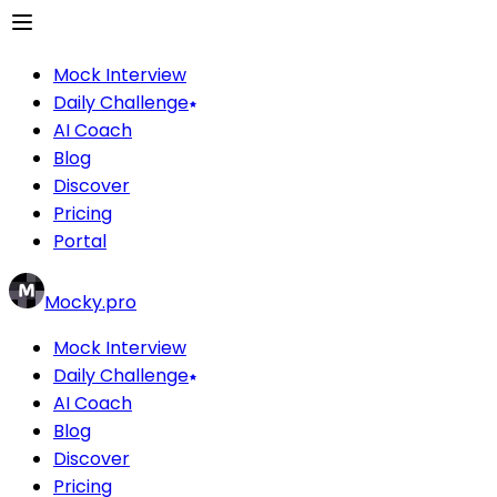
Mock Interview
Daily Challenge
AI Coach
Blog
Discover
Pricing
Portal
Mocky.pro
Mock Interview
Daily Challenge
AI Coach
Blog
Discover
Pricing