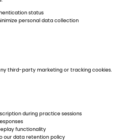
hentication status
minimize personal data collection
ny third-party marketing or tracking cookies.
cription during practice sessions
responses
eplay functionality
to our data retention policy