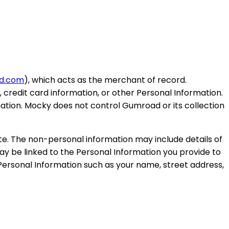
d.com
), which acts as the merchant of record.
credit card information, or other Personal Information.
mation. Mocky does not control Gumroad or its collection
e. The non-personal information may include details of
 be linked to the Personal Information you provide to
 Personal Information such as your name, street address,