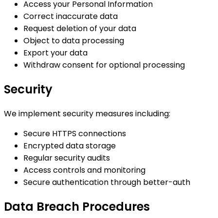
Access your Personal Information
Correct inaccurate data
Request deletion of your data
Object to data processing
Export your data
Withdraw consent for optional processing
Security
We implement security measures including:
Secure HTTPS connections
Encrypted data storage
Regular security audits
Access controls and monitoring
Secure authentication through better-auth
Data Breach Procedures