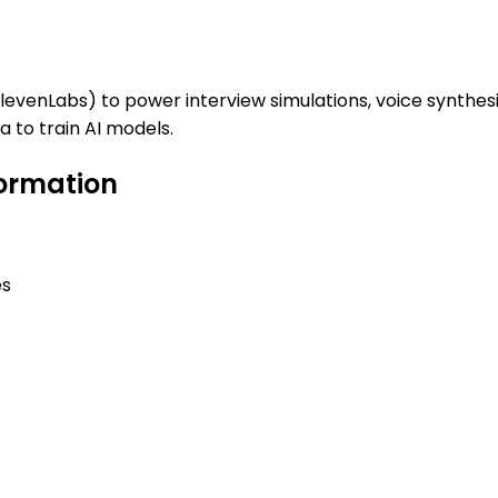
ElevenLabs) to power interview simulations, voice synthes
 to train AI models.
formation
es