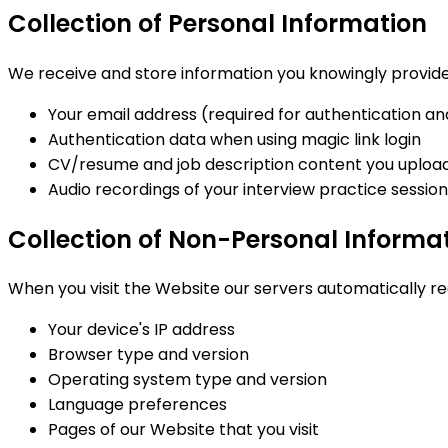
Collection of Personal Information
We receive and store information you knowingly provide 
Your email address (required for authentication an
Authentication data when using magic link login
CV/resume and job description content you upload 
Audio recordings of your interview practice sessio
Collection of Non-Personal Informa
When you visit the Website our servers automatically re
Your device's IP address
Browser type and version
Operating system type and version
Language preferences
Pages of our Website that you visit