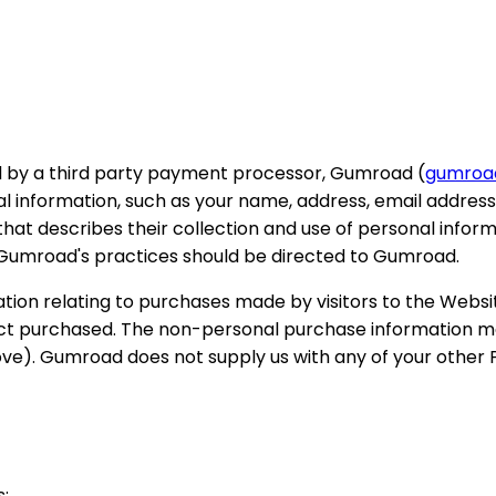
 by a third party payment processor, Gumroad (
gumroa
nformation, such as your name, address, email address, 
that describes their collection and use of personal infor
 Gumroad's practices should be directed to Gumroad.
ion relating to purchases made by visitors to the Websit
ct purchased. The non-personal purchase information may
above). Gumroad does not supply us with any of your other
s: