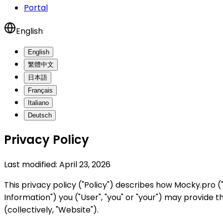
Portal
English
English
繁體中文
日本語
Français
Italiano
Deutsch
Privacy Policy
Last modified:
April 23, 2026
This privacy policy ("Policy") describes how Mocky.pro ("
Information") you ("User", "you" or "your") may provide
(collectively, "Website").