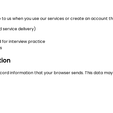
to us when you use our services or create an account thr
d service delivery)
for interview practice
ns
tion
cord information that your browser sends. This data may 