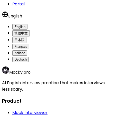
Portal
English
English
繁體中文
日本語
Français
Italiano
Deutsch
Mocky.pro
AI English interview practice that makes interviews
less scary.
Product
Mock Interviewer