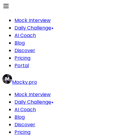
Mock Interview
Daily Challenge
AI Coach
Blog
Discover
Pricing
Portal
Mocky.pro
Mock Interview
Daily Challenge
AI Coach
Blog
Discover
Pricing