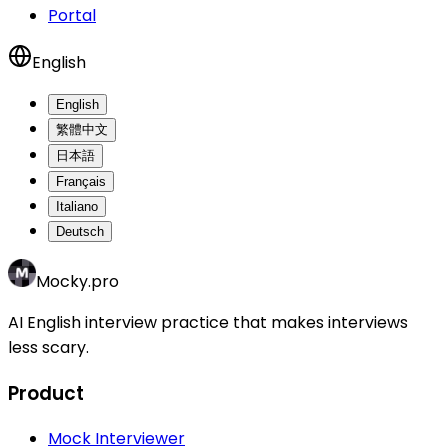
Portal
English
English
繁體中文
日本語
Français
Italiano
Deutsch
Mocky.pro
AI English interview practice that makes interviews
less scary.
Product
Mock Interviewer