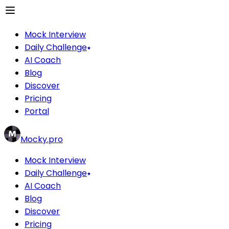
Mock Interview
Daily Challenge
AI Coach
Blog
Discover
Pricing
Portal
Mocky.pro
Mock Interview
Daily Challenge
AI Coach
Blog
Discover
Pricing