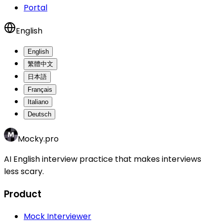
Portal
English
English
繁體中文
日本語
Français
Italiano
Deutsch
Mocky.pro
AI English interview practice that makes interviews
less scary.
Product
Mock Interviewer