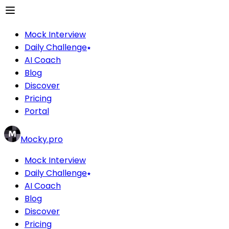
Mock Interview
Daily Challenge
AI Coach
Blog
Discover
Pricing
Portal
Mocky.pro
Mock Interview
Daily Challenge
AI Coach
Blog
Discover
Pricing