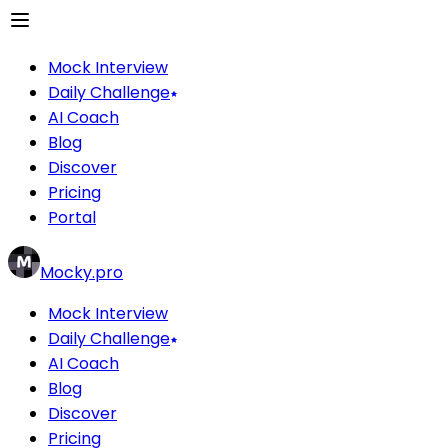
Mock Interview
Daily Challenge
AI Coach
Blog
Discover
Pricing
Portal
Mocky.pro
Mock Interview
Daily Challenge
AI Coach
Blog
Discover
Pricing