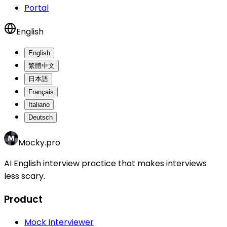
Portal
English
English
繁體中文
日本語
Français
Italiano
Deutsch
Mocky.pro
AI English interview practice that makes interviews
less scary.
Product
Mock Interviewer