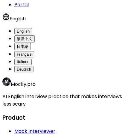
Portal
English
English
繁體中文
日本語
Français
Italiano
Deutsch
Mocky.pro
AI English interview practice that makes interviews
less scary.
Product
Mock Interviewer