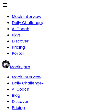
Mock Interview
Daily Challenge
AI Coach
Blog
Discover
Pricing
Portal
Mocky.pro
Mock Interview
Daily Challenge
AI Coach
Blog
Discover
Pricing