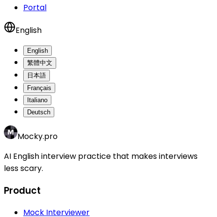
Portal
English
English
繁體中文
日本語
Français
Italiano
Deutsch
Mocky.pro
AI English interview practice that makes interviews
less scary.
Product
Mock Interviewer