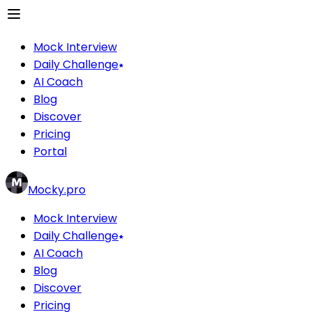
Mock Interview
Daily Challenge
AI Coach
Blog
Discover
Pricing
Portal
Mocky.pro
Mock Interview
Daily Challenge
AI Coach
Blog
Discover
Pricing