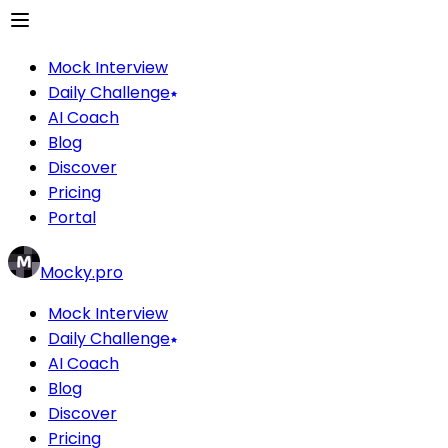
Mock Interview
Daily Challenge
AI Coach
Blog
Discover
Pricing
Portal
Mocky.pro
Mock Interview
Daily Challenge
AI Coach
Blog
Discover
Pricing