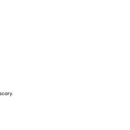
scary.