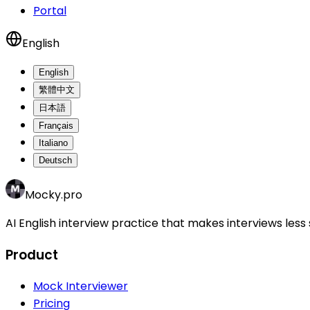
Portal
English
English
繁體中文
日本語
Français
Italiano
Deutsch
Mocky.pro
AI English interview practice that makes interviews less 
Product
Mock Interviewer
Pricing