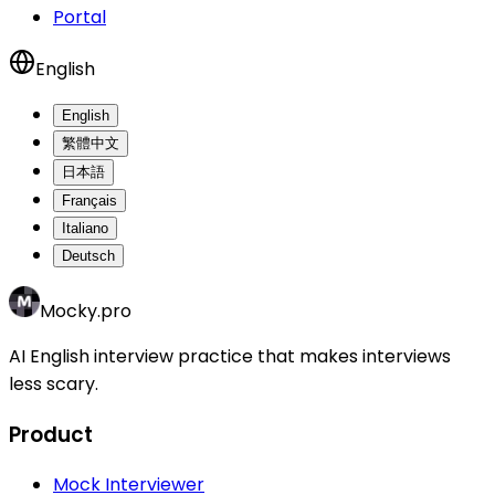
Portal
English
English
繁體中文
日本語
Français
Italiano
Deutsch
Mocky.pro
AI English interview practice that makes interviews
less scary.
Product
Mock Interviewer