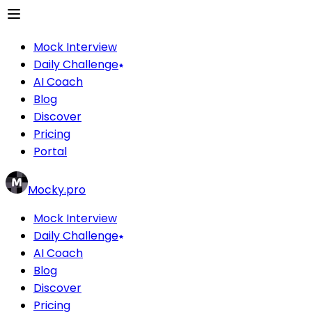
Mock Interview
Daily Challenge
AI Coach
Blog
Discover
Pricing
Portal
Mocky.pro
Mock Interview
Daily Challenge
AI Coach
Blog
Discover
Pricing