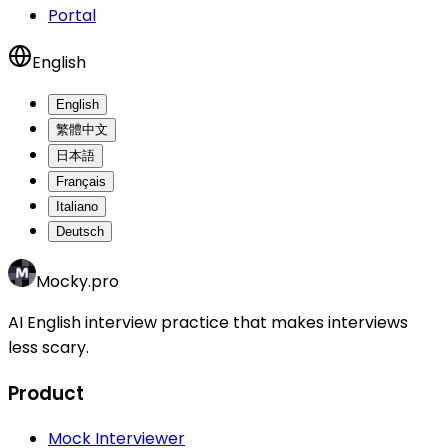
Portal
English
English
繁體中文
日本語
Français
Italiano
Deutsch
Mocky.pro
AI English interview practice that makes interviews
less scary.
Product
Mock Interviewer