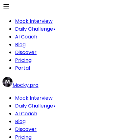
Mock Interview
Daily Challenge
AI Coach
Blog
Discover
Pricing
Portal
Mocky.pro
Mock Interview
Daily Challenge
AI Coach
Blog
Discover
Pricing